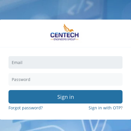
Sign in
Forgot password?
Sign in with OTP
?